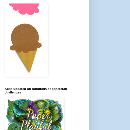
Keep updated on hundreds of papercraft
challenges