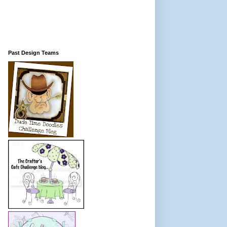
Past Design Teams