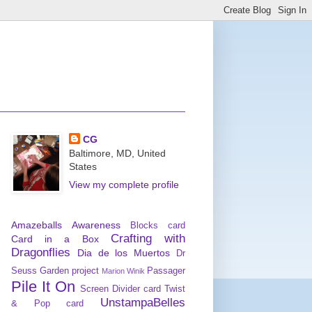
CG
Baltimore, MD, United
States
View my complete profile
Amazeballs
Awareness
Blocks card
Crafting with
Card in a Box
Dragonflies
Dia de los Muertos
Dr
Seuss
Garden project
Passager
Marion Winik
Pile It On
Screen Divider card
Twist
UnstampaBelles
& Pop card