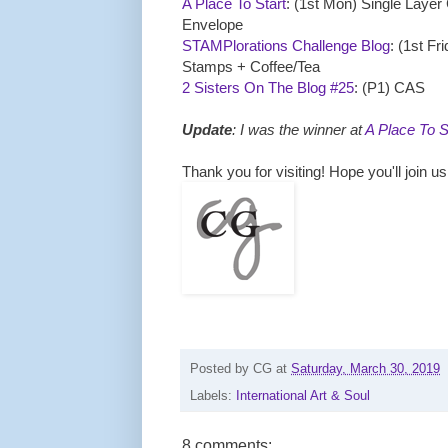
A Place To Start
: (1st Mon) Single Layer
Envelope
STAMPlorations Challenge Blog
: (1st Fr
Stamps + Coffee/Tea
2 Sisters On The Blog #25
: (P1) CAS
Update
: I was the winner at
A Place To S
Thank you for visiting! Hope you'll join u
Posted by
CG
at
Saturday, March 30, 2019
Labels:
International Art & Soul
8 comments: