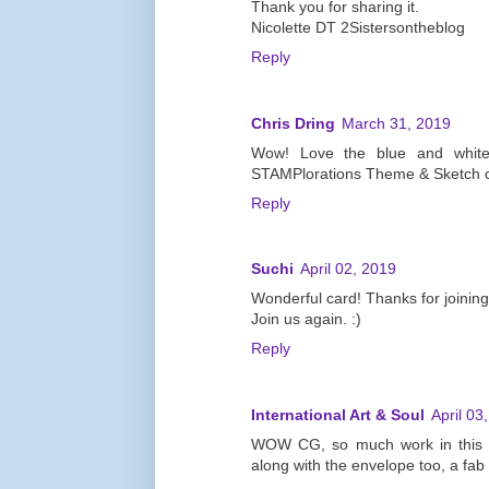
Thank you for sharing it.
Nicolette DT 2Sistersontheblog
Reply
Chris Dring
March 31, 2019
Wow! Love the blue and white 
STAMPlorations Theme & Sketch c
Reply
Suchi
April 02, 2019
Wonderful card! Thanks for joini
Join us again. :)
Reply
International Art & Soul
April 03
WOW CG, so much work in this cr
along with the envelope too, a fab