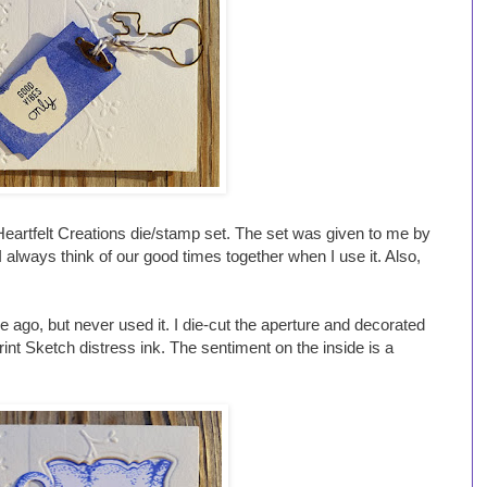
artfelt Creations die/stamp set. The set was given to me by
always think of our good times together when I use it. Also,
ago, but never used it. I die-cut the aperture and decorated
rint Sketch distress ink. The sentiment on the inside is a