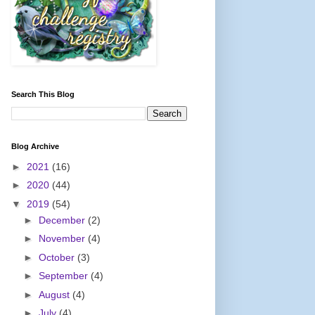
Search This Blog
Blog Archive
►
2021
(16)
►
2020
(44)
▼
2019
(54)
►
December
(2)
►
November
(4)
►
October
(3)
►
September
(4)
►
August
(4)
►
July
(4)