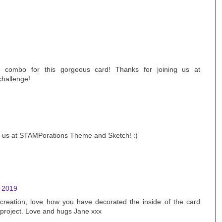
combo for this gorgeous card! Thanks for joining us at
hallenge!
ng us at STAMPorations Theme and Sketch! :)
, 2019
eation, love how you have decorated the inside of the card
 project. Love and hugs Jane xxx