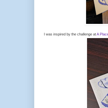
I was inspired by the challenge at
A Place