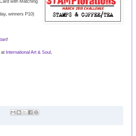
 Card with Matching
iday, winners P10)
tart
!
s at
International Art & Soul
,