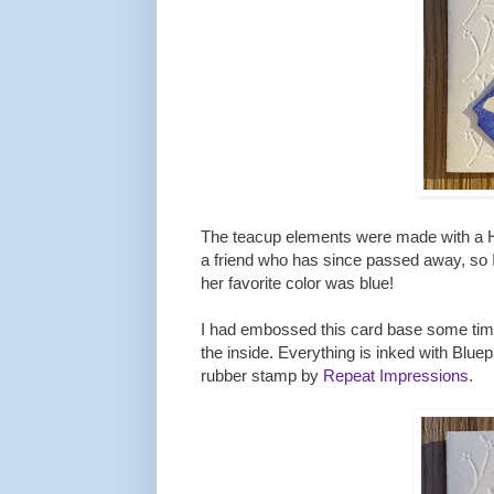
The teacup elements were made with a He
a friend who has since passed away, so I 
her favorite color was blue!
I had embossed this card base some time 
the inside. Everything is inked with Bluep
rubber stamp by
Repeat Impressions
.