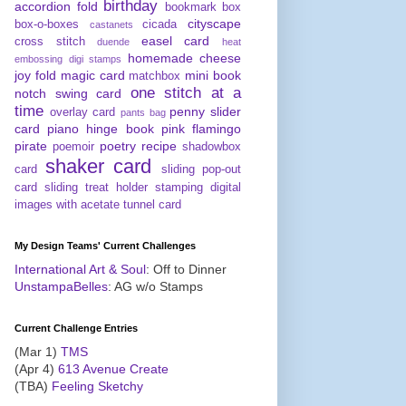
birthday
accordion fold
bookmark
box
cityscape
box-o-boxes
cicada
castanets
easel card
cross stitch
duende
heat
homemade cheese
embossing digi stamps
joy fold
magic card
mini book
matchbox
one stitch at a
notch swing card
time
penny slider
overlay card
pants bag
card
piano hinge book
pink flamingo
pirate
poetry
recipe
poemoir
shadowbox
shaker card
card
sliding pop-out
card
sliding treat holder
stamping digital
images with acetate
tunnel card
My Design Teams' Current Challenges
International Art & Soul
: Off to Dinner
UnstampaBelles
: AG w/o Stamps
Current Challenge Entries
(Mar 1)
TMS
(Apr 4)
613 Avenue Create
(TBA)
Feeling Sketchy