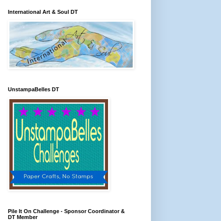
International Art & Soul DT
UnstampaBelles DT
Pile It On Challenge - Sponsor Coordinator &
DT Member