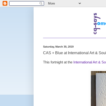
Saturday, March 30, 2019
CAS + Blue at International Art & Sou
This fortnight at the
International Art & S