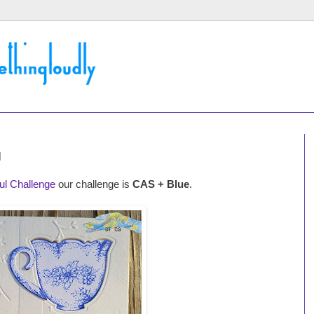
l
oul Challenge
our challenge is
CAS + Blue
.