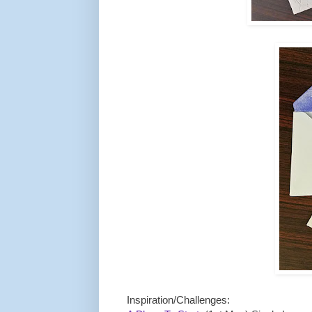
Inspiration/Challenges: