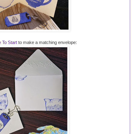
 To Start
to make a matching envelope: