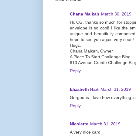
Chana Malkah
March 30, 2019
Hi, CG, thanks so much for stoppin
envelope is so cool! I like the e
unique and beautifully composed
hope to see you again very soon!
Hugz,
Chana Malkah, Owner
A Place To Start Challenge Blog
613 Avenue Create Challenge Blo
Reply
Elizabeth Hart
March 31, 2019
Gorgeous - love how everything i
Reply
Nicolette
March 31, 2019
A very nice card.