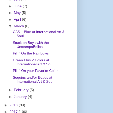
►
June
(7)
►
May
(5)
►
April
(6)
▼
March
(6)
CAS + Blue at International Art &
Soul
Stuck on Boys with the
UnstampaBelles
Pilin' On the Rainbows
Green Plus 2 Colors at
International Art & Soul
Pilin' On your Favorite Color
Sequins and/or Beads at
International Art & Soul
►
February
(5)
►
January
(4)
►
2018
(93)
►
2017
(106)