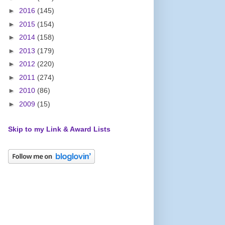
►
2016
(145)
►
2015
(154)
►
2014
(158)
►
2013
(179)
►
2012
(220)
►
2011
(274)
►
2010
(86)
►
2009
(15)
Skip to my Link & Award Lists