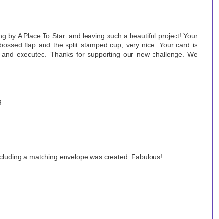
g by A Place To Start and leaving such a beautiful project! Your
mbossed flap and the split stamped cup, very nice. Your card is
 and executed. Thanks for supporting our new challenge. We
g
ncluding a matching envelope was created. Fabulous!